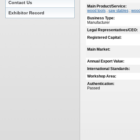
Contact Us
Main Product/Service:
wood tools
;
saw stables
;
wood
Exhibitor Record
Business Type:
Manufacturer
Legal Representatives/CEO:
Registered Capital:
Main Market:
Annual Export Value:
International Standards:
Workshop Area:
Authentication:
Passed