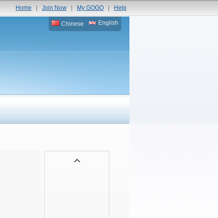
Home
|
Join Now
|
My GOGO
|
Help
English
Chinese