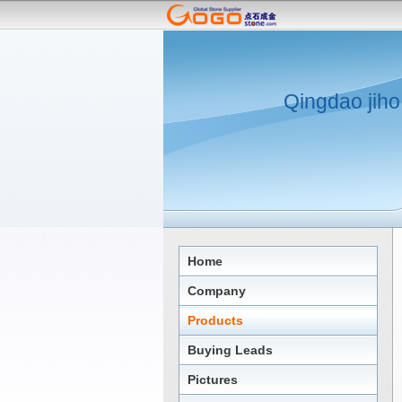
Qingdao jiho
Home
Company
Products
Buying Leads
Pictures