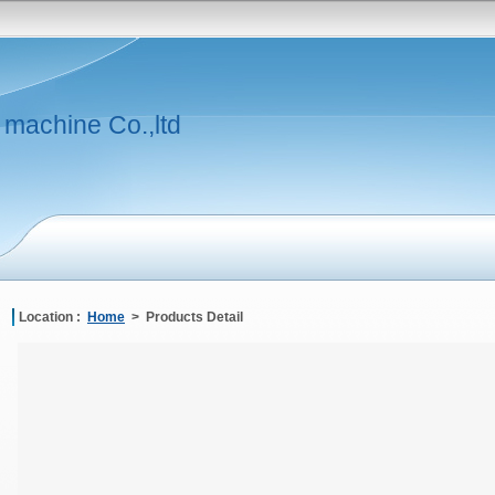
 machine Co.,ltd
Location :
Home
> Products Detail