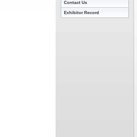
Contact Us
Exhibitor Record