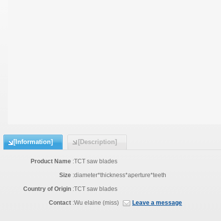
[Information]
[Description]
Product Name
:
TCT saw blades
Size
:
diameter*thickness*aperture*teeth
Country of Origin
:
TCT saw blades
Contact
:
Wu elaine (miss)
Leave a message