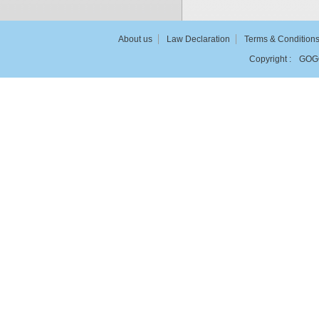
About us
Law Declaration
Terms & Condition
Copyright :
GOG