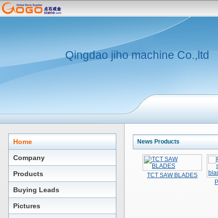
Qingdao jiho machine Co.,ltd
Home
News Products
Company
Products
TCT SAW BLADES
P
Buying Leads
Pictures