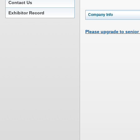
Contact Us
Exhibitor Record
Company Info
Please upgrade to senior